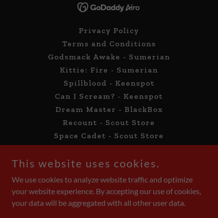
Privacy Policy
Terms and Conditions
Godsmack Awake - Sumerian
Kittie: Fire - Sumerian
Spillblood - Keenspot
Can I Scream? - Keenspot
Dream Master - BlackBox
Recount - Scout Store
Space Cadet - Scout Store
Facebook Group
This website uses cookies.
Follow Me On GlobalComix!
GlobalComix Titles
We use cookies to analyze website traffic and optimize
Kickstarter
your website experience. By accepting our use of cookies,
Ko-FI
your data will be aggregated with all other user data.
News