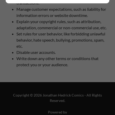
transactions.
Manage customer expectations, such as liability for
information errors or website downtime.
Explain your copyright rules, such as attribution,
adaptation, commercial or non-commercial use, etc.
Set rules for user behavior, like forbidding unlawful
behavior, hate speech, bullying, promotions, spam,
etc.
Disable user accounts.
Write down any other terms or conditions that
protect you or your audience.
Copyright © 2026 Jonathan Hedrick Comics - All Rights
Reserved.
Powered by